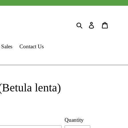
Search
Log in
Cart
 Sales
Contact Us
(Betula lenta)
Quantity