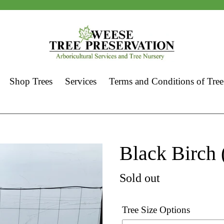
Shop Trees
Services
Terms and Conditions of Tree
Black Birch 
Regular
Sold out
price
Tree Size Options