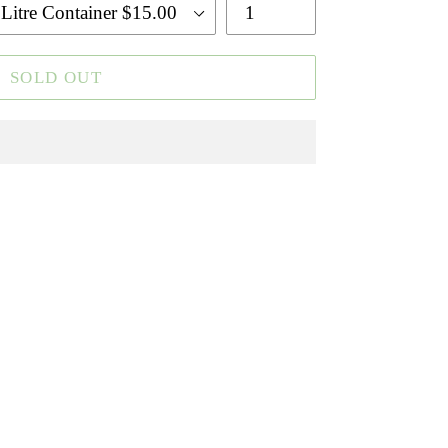
SOLD OUT